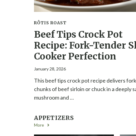
RÔTIS ROAST
Beef Tips Crock Pot
Recipe: Fork-Tender S
Cooker Perfection
January 28, 2026
This beef tips crock pot recipe delivers for
chunks of beef sirloin or chuck in a deeply 
mushroom and …
APPETIZERS
More