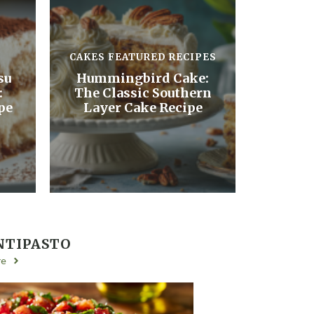
CAKES
FEATURED RECIPES
su
Hummingbird Cake:
:
The Classic Southern
pe
Layer Cake Recipe
NTIPASTO
re