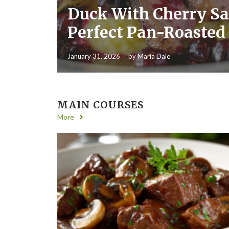
Duck With Cherry Sa
Perfect Pan-Roasted
January 31, 2026
by
Maria Dale
MAIN COURSES
More