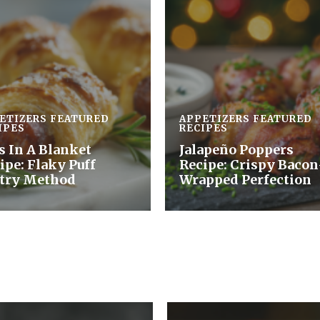
ETIZERS
FEATURED
APPETIZERS
FEATURED
IPES
RECIPES
s In A Blanket
Jalapeño Poppers
ipe: Flaky Puff
Recipe: Crispy Bacon
try Method
Wrapped Perfection