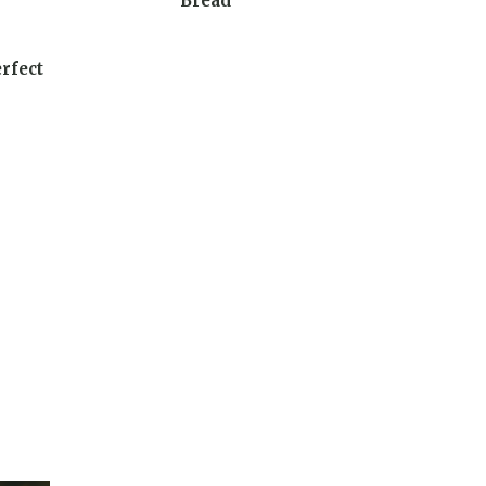
Bread
rfect