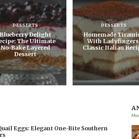
DESSERTS
DESSERTS
Blueberry Delight
Homemade Tirami
ecipe: The Ultimate
With Ladyfingers
No-Bake Layered
Classic Italian Reci
Dessert
A
Mo
Quail Eggs: Elegant One-Bite Southern
rs