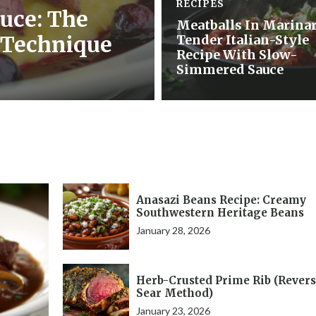
RECIPES
uce: The
Meatballs In Marinar
 Technique
Tender Italian-Style
Recipe With Slow-
Simmered Sauce
Anasazi Beans Recipe: Creamy
Southwestern Heritage Beans
January 28, 2026
Herb-Crusted Prime Rib (Rever
Sear Method)
January 23, 2026