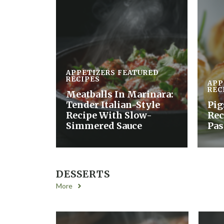
APPETIZERS
FEATURED
RECIPES
APP
REC
Meatballs In Marinara:
Tender Italian-Style
Pig
Recipe With Slow-
Rec
Simmered Sauce
Pas
DESSERTS
More