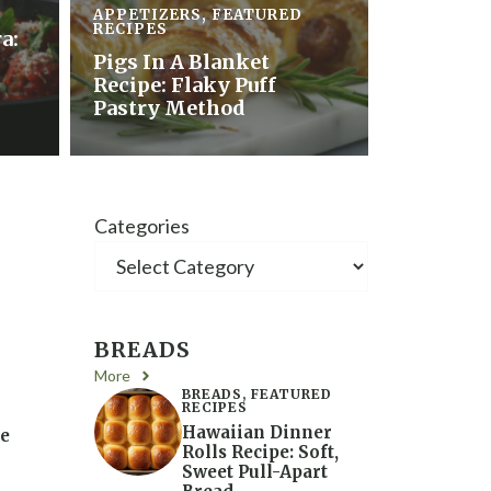
APPETIZERS
,
FEATURED
RECIPES
a:
Pigs In A Blanket
Recipe: Flaky Puff
Pastry Method
Categories
BREADS
More
BREADS
,
FEATURED
RECIPES
Hawaiian Dinner
se
Rolls Recipe: Soft,
Sweet Pull-Apart