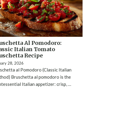
uschetta Al Pomodoro:
assic Italian Tomato
uschetta Recipe
uary 28, 2026
schetta al Pomodoro (Classic Italian
hod) Bruschetta al pomodoro is the
ntessential Italian appetizer: crisp, …