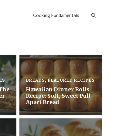
Cooking Fundamentals
ES
BREADS
,
FEATURED RECIPES
The
Hawaiian Dinner Rolls
er
Recipe: Soft, Sweet Pull-
Apart Bread