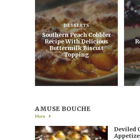
DESSERTS
Southern Peach Cobbler
Recipe With Delicious
R
Buttermilk Biscuit
Topping
AMUSE BOUCHE
More
Deviled 
Appetize