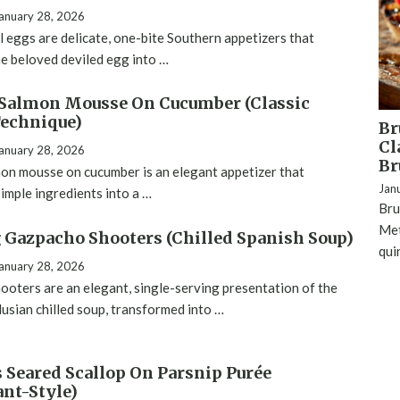
anuary 28, 2026
l eggs are delicate, one-bite Southern appetizers that
e beloved deviled egg into …
Salmon Mousse On Cucumber (Classic
echnique)
Br
Cl
anuary 28, 2026
Br
on mousse on cucumber is an elegant appetizer that
Jan
imple ingredients into a …
Bru
Met
Gazpacho Shooters (Chilled Spanish Soup)
qui
anuary 28, 2026
oters are an elegant, single-serving presentation of the
lusian chilled soup, transformed into …
s Seared Scallop On Parsnip Purée
ant-Style)