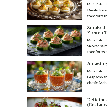
Maria Dale
J
Deviled quai
transform th
Smoked 
French T
Maria Dale
J
Smoked salm
transforms s
Amazing 
Maria Dale
J
Gazpacho sho
classic Anda
Deliciou
(Restaur