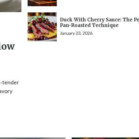
Duck With Cherry Sauce: The Pe
Pan-Roasted Technique
January 23, 2026
low
k-tender
savory