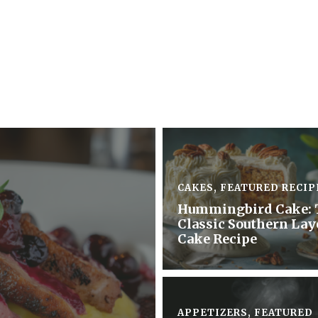
CAKES
,
FEATURED RECIP
Hummingbird Cake: 
Classic Southern Lay
Cake Recipe
APPETIZERS
,
FEATURED