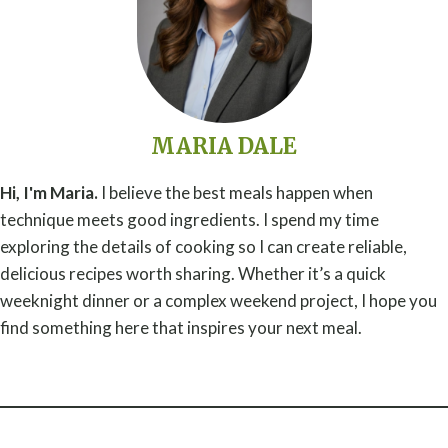
MARIA DALE
Hi, I'm Maria.
I believe the best meals happen when
technique meets good ingredients. I spend my time
exploring the details of cooking so I can create reliable,
delicious recipes worth sharing. Whether it’s a quick
weeknight dinner or a complex weekend project, I hope you
find something here that inspires your next meal.