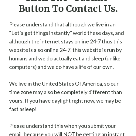
Button To Contact Us.
Please understand that although we live in an
“Let’s get things instantly” world these days, and
although the internet stays online 24-7 thus this
website is also online 24-7, this website is run by
humans and we do actually eat and sleep (unlike
computers) and we do have a life of our own.
We live in the United States Of America, so our
time zone may also be completely different than
yours. If you have daylight right now, we may be
fast asleep!
Please understand this when you submit your
email, because you will NOT be getting an instant