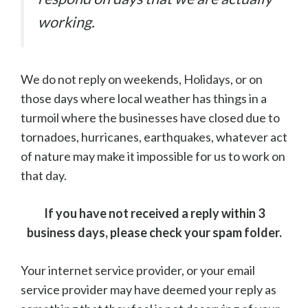
working.
We do not reply on weekends, Holidays, or on
those days where local weather has things in a
turmoil where the businesses have closed due to
tornadoes, hurricanes, earthquakes, whatever act
of nature may make it impossible for us to work on
that day.
If you have not received a reply within 3
business days, please check your spam folder.
Your internet service provider, or your email
service provider may have deemed your reply as