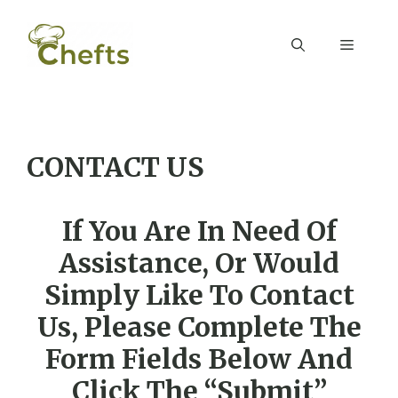
Skip
to
Menu
content
CONTACT US
If You Are In Need Of
Assistance, Or Would
Simply Like To Contact
Us, Please Complete The
Form Fields Below And
Click The “Submit”