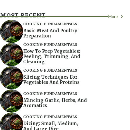
MOST RECENT
More
COOKING FUNDAMENTALS
Basic Meat And Poultry
Preparation
COOKING FUNDAMENTALS
How To Prep Vegetables:
Peeling, Trimming, And
Cleaning
COOKING FUNDAMENTALS
Slicing Techniques For
Vegetables And Proteins
COOKING FUNDAMENTALS
Mincing Garlic, Herbs, And
Aromatics
COOKING FUNDAMENTALS
Dicing: Small, Medium,
And Large Dice