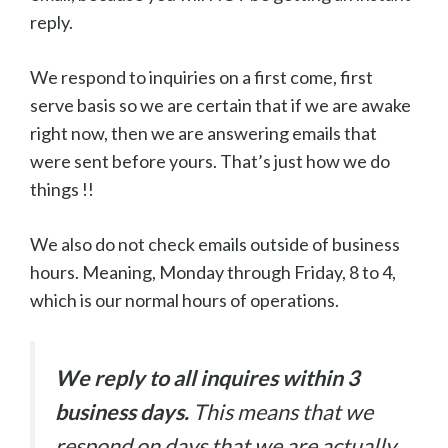
reply.
We respond to inquiries on a first come, first
serve basis so we are certain that if we are awake
right now, then we are answering emails that
were sent before yours. That’s just how we do
things !!
We also do not check emails outside of business
hours. Meaning, Monday through Friday, 8 to 4,
which is our normal hours of operations.
We reply to all inquires within 3
business days.
This means that we
respond on days that we are actually