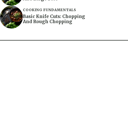
COOKING FUNDAMENTALS
Basic Knife Cuts: Chopping
And Rough Chopping