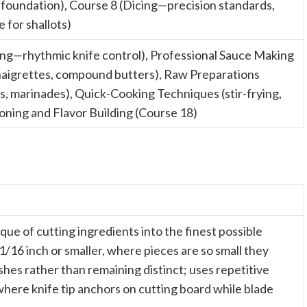
 foundation), Course 8 (Dicing—precision standards,
 for shallots)
cing—rhythmic knife control), Professional Sauce Making
inaigrettes, compound butters), Raw Preparations
es, marinades), Quick-Cooking Techniques (stir-frying,
oning and Flavor Building (Course 18)
que of cutting ingredients into the finest possible
 1/16 inch or smaller, where pieces are so small they
ishes rather than remaining distinct; uses repetitive
here knife tip anchors on cutting board while blade