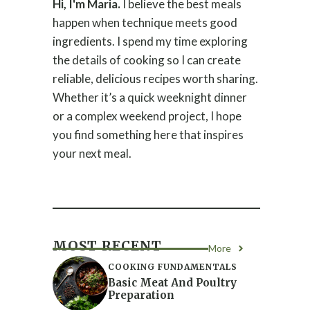
Hi, I'm Maria.
I believe the best meals
happen when technique meets good
ingredients. I spend my time exploring
the details of cooking so I can create
reliable, delicious recipes worth sharing.
Whether it’s a quick weeknight dinner
or a complex weekend project, I hope
you find something here that inspires
your next meal.
MOST RECENT
More
COOKING FUNDAMENTALS
Basic Meat And Poultry
Preparation