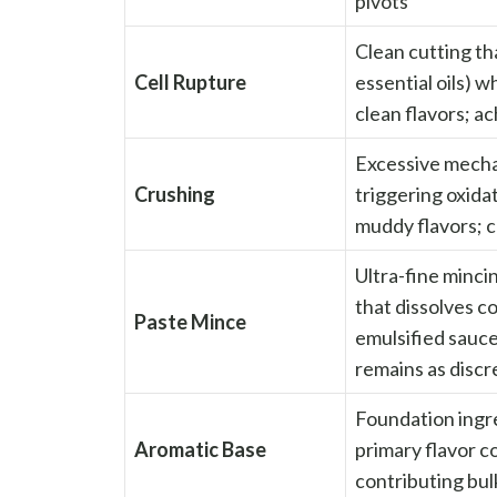
pivots
Clean cutting tha
Cell Rupture
essential oils) w
clean flavors; a
Excessive mechan
Crushing
triggering oxida
muddy flavors; c
Ultra-fine minci
that dissolves co
Paste Mince
emulsified sauce
remains as discr
Foundation ingred
Aromatic Base
primary flavor 
contributing bul