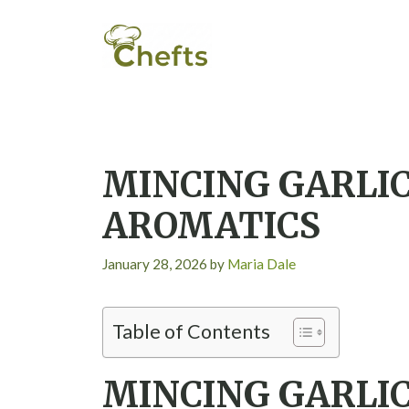
Skip
to
content
MINCING GARLIC
AROMATICS
January 28, 2026
by
Maria Dale
Table of Contents
MINCING GARLIC