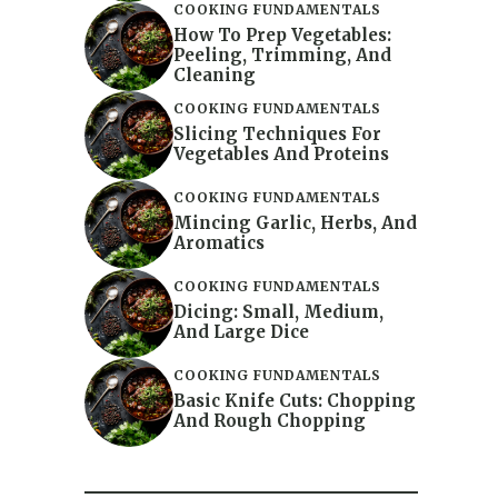
COOKING FUNDAMENTALS
How To Prep Vegetables:
Peeling, Trimming, And
Cleaning
COOKING FUNDAMENTALS
Slicing Techniques For
Vegetables And Proteins
COOKING FUNDAMENTALS
Mincing Garlic, Herbs, And
Aromatics
COOKING FUNDAMENTALS
Dicing: Small, Medium,
And Large Dice
COOKING FUNDAMENTALS
Basic Knife Cuts: Chopping
And Rough Chopping