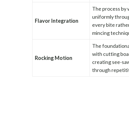
The process by 
uniformly throug
Flavor Integration
every bite rathe
mincing techniq
The foundational
with cutting boar
Rocking Motion
creating see-sa
through repetiti