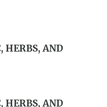
, HERBS, AND
, HERBS, AND