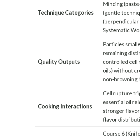
Mincing (paste-
Technique Categories
(gentle techniq
(perpendicular 
Systematic Wor
Particles small
remaining disti
Quality Outputs
controlled cell
oils) without cr
non-browning 
Cell rupture tri
essential oil re
Cooking Interactions
stronger flavor
flavor distribu
Course 6 (Knif