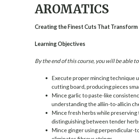
AROMATICS
Creating the Finest Cuts That Transform 
Learning Objectives
By the end of this course, you will be able to
Execute proper mincing technique us
cutting board, producing pieces smal
Mince garlic to paste-like consistenc
understanding the alliin-to-allicin 
Mince fresh herbs while preserving t
distinguishing between tender herbs
Mince ginger using perpendicular-t
eliminates fibrous strings