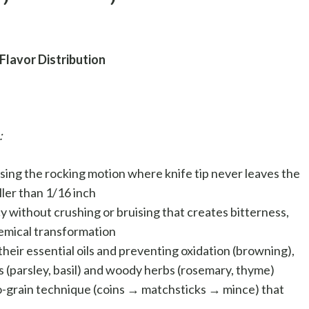
Flavor Distribution
:
ing the rocking motion where knife tip never leaves the
ler than 1/16 inch
y without crushing or bruising that creates bitterness,
chemical transformation
heir essential oils and preventing oxidation (browning),
 (parsley, basil) and woody herbs (rosemary, thyme)
o-grain technique (coins → matchsticks → mince) that