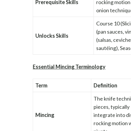
Prerequisite Skills
rocking motion
onion technique
Course 10 (Sli
(pan sauces, v
Unlocks Skills
(salsas, cevich
sautéing), Seas
Essential Mincing Terminology
Term
Definition
The knife techni
pieces, typically
Mincing
integrate into d
rocking motion w