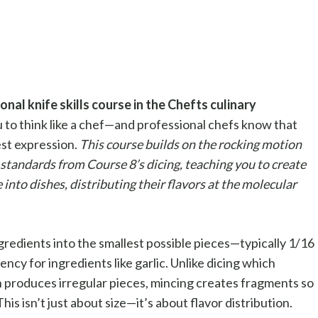
nal knife skills course in the Chefts culinary
 to think like a chef—and professional chefs know that
est expression.
This course builds on the rocking motion
standards from Course 8’s dicing, teaching you to create
e into dishes, distributing their flavors at the molecular
ngredients into the smallest possible pieces—typically 1/16
ency for ingredients like garlic. Unlike dicing which
 produces irregular pieces, mincing creates fragments so
his isn’t just about size—it’s about flavor distribution.