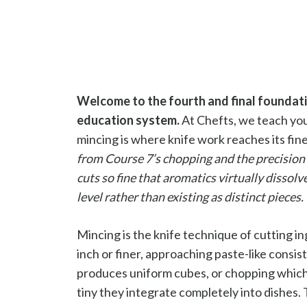
Welcome to the fourth and final foundatio
education system.
At Chefts, we teach you
mincing is where knife work reaches its fin
from Course 7’s chopping and the precision 
cuts so fine that aromatics virtually dissolv
level rather than existing as distinct pieces.
Mincing is the knife technique of cutting i
inch or finer, approaching paste-like consist
produces uniform cubes, or chopping which
tiny they integrate completely into dishes. T