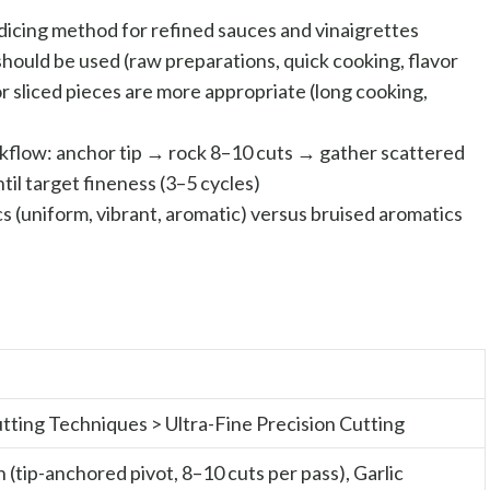
dicing method for refined sauces and vinaigrettes
ould be used (raw preparations, quick cooking, flavor
 sliced pieces are more appropriate (long cooking,
kflow: anchor tip → rock 8–10 cuts → gather scattered
il target fineness (3–5 cycles)
 (uniform, vibrant, aromatic) versus bruised aromatics
Cutting Techniques > Ultra-Fine Precision Cutting
(tip-anchored pivot, 8–10 cuts per pass), Garlic