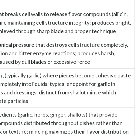
t breaks cell walls to release flavor compounds (allicin,
hile maintaining cell structure integrity; produces bright,
chieved through sharp blade and proper technique
ical pressure that destroys cell structure completely,
tion and bitter enzyme reactions; produces harsh,
aused by dull blades or excessive force
ng (typically garlic) where pieces become cohesive paste
mpletely into liquids; typical endpoint for garlic in
s and dressings; distinct from shallot mince which
ete particles
ients (garlic, herbs, ginger, shallots) that provide
compounds distributed throughout dishes rather than
k or texture; mincing maximizes their flavor distribution