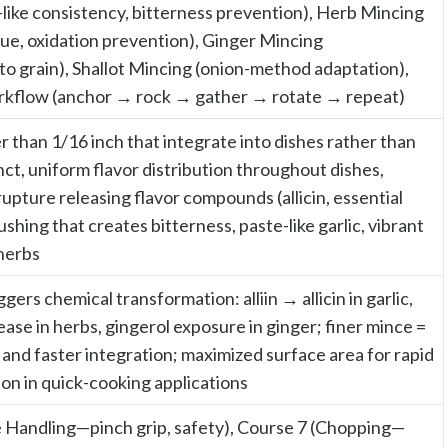
like consistency, bitterness prevention), Herb Mincing
ue, oxidation prevention), Ginger Mincing
to grain), Shallot Mincing (onion-method adaptation),
kflow (anchor → rock → gather → rotate → repeat)
er than 1/16 inch that integrate into dishes rather than
nct, uniform flavor distribution throughout dishes,
 rupture releasing flavor compounds (allicin, essential
ushing that creates bitterness, paste-like garlic, vibrant
herbs
ggers chemical transformation: alliin → allicin in garlic,
lease in herbs, gingerol exposure in ginger; finer mince =
 and faster integration; maximized surface area for rapid
tion in quick-cooking applications
e Handling—pinch grip, safety), Course 7 (Chopping—