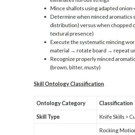
Mince shallots using adapted onion-
Determine when minced aromatics sh
distribution) versus when chopped or
textural presence)
Execute the systematic mincing wor
material → rotate board → repeat unt
Recognize properly minced aromatics
(brown, bitter, musty)
Skill Ontology Classification
Ontology Category
Classification
Skill Type
Knife Skills > 
Rocking Motion 