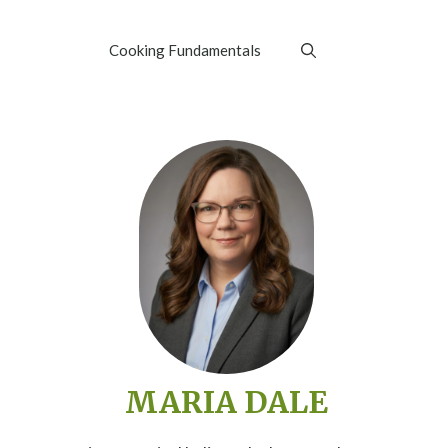
Cooking Fundamentals
MARIA DALE