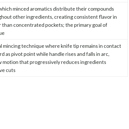
which minced aromatics distribute their compounds
hout other ingredients, creating consistent flavor in
r than concentrated pockets; the primary goal of
ue
 mincing technique where knife tip remains in contact
d as pivot point while handle rises and falls in arc,
w motion that progressively reduces ingredients
ve cuts