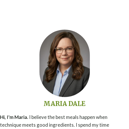
MARIA DALE
Hi, I'm Maria.
I believe the best meals happen when
technique meets good ingredients. I spend my time