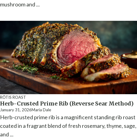
mushroom and ...
RÔTIS ROAST
Herb-Crusted Prime Rib (Reverse Sear Method)
January 31, 2026
Maria Dale
Herb-crusted prime rib is a magnificent standing rib roast
coated in a fragrant blend of fresh rosemary, thyme, sage,
and ...