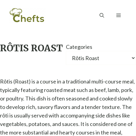
Skip
to
Menu
content
RÔTIS ROAST
Categories
Rôtis (Roast) is a course in a traditional multi-course meal,
typically featuring roasted meat such as beef, lamb, pork,
or poultry. This dish is often seasoned and cooked slowly
to develop rich, savory flavors and a tender texture. The
rôti is usually served with accompanying side dishes like
vegetables, potatoes, and sauces. It is considered one of
the more substantial and hearty courses in the meal,