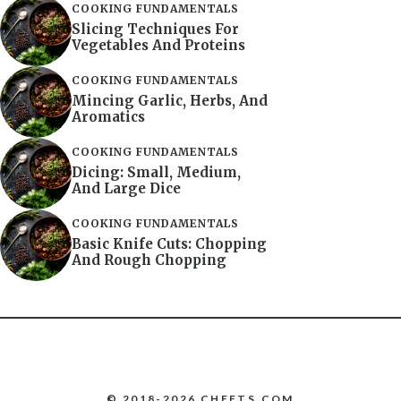
COOKING FUNDAMENTALS
Slicing Techniques For
Vegetables And Proteins
COOKING FUNDAMENTALS
Mincing Garlic, Herbs, And
Aromatics
COOKING FUNDAMENTALS
Dicing: Small, Medium,
And Large Dice
COOKING FUNDAMENTALS
Basic Knife Cuts: Chopping
And Rough Chopping
© 2018-2026 CHEFTS.COM