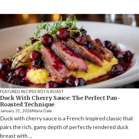
FEATURED RECIPES
RÔTIS ROAST
Duck With Cherry Sauce: The Perfect Pan-
Roasted Technique
January 31, 2026
Maria Dale
Duck with cherry sauce is a French-inspired classic that
pairs the rich, gamy depth of perfectly rendered duck
breast with ...