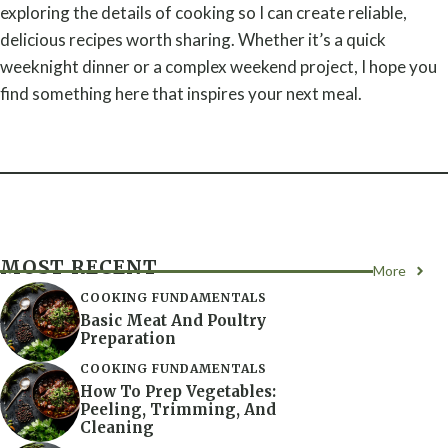
exploring the details of cooking so I can create reliable,
delicious recipes worth sharing. Whether it’s a quick
weeknight dinner or a complex weekend project, I hope you
find something here that inspires your next meal.
MOST RECENT
More
COOKING FUNDAMENTALS
Basic Meat And Poultry
Preparation
COOKING FUNDAMENTALS
How To Prep Vegetables:
Peeling, Trimming, And
Cleaning