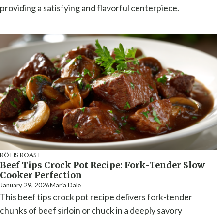
providing a satisfying and flavorful centerpiece.
RÔTIS ROAST
Beef Tips Crock Pot Recipe: Fork-Tender Slow
Cooker Perfection
January 29, 2026
Maria Dale
This beef tips crock pot recipe delivers fork-tender
chunks of beef sirloin or chuck in a deeply savory