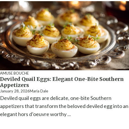
AMUSE BOUCHE
Deviled Quail Eggs: Elegant One-Bite Southern
Appetizers
January 28, 2026
Maria Dale
Deviled quail eggs are delicate, one-bite Southern
appetizers that transform the beloved deviled egg into an
elegant hors d’oeuvre worthy ...