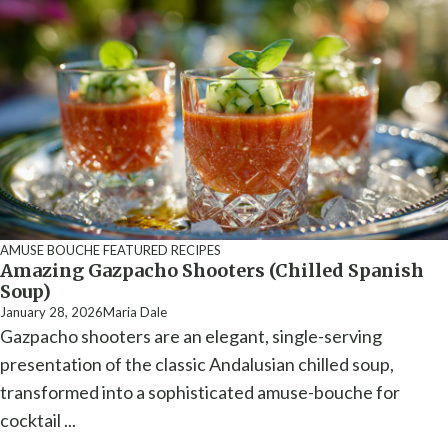
AMUSE BOUCHE
FEATURED RECIPES
Amazing Gazpacho Shooters (Chilled Spanish
Soup)
January 28, 2026
Maria Dale
Gazpacho shooters are an elegant, single-serving
presentation of the classic Andalusian chilled soup,
transformed into a sophisticated amuse-bouche for
cocktail ...