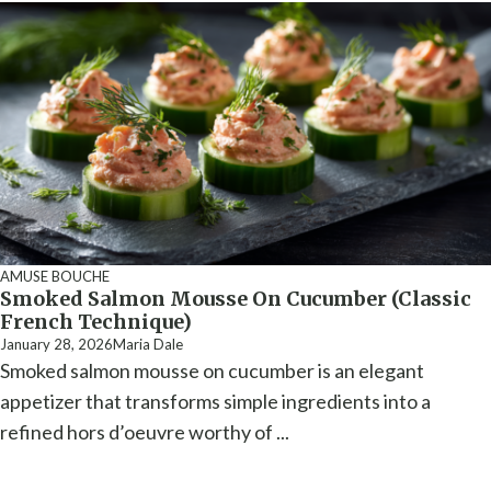
AMUSE BOUCHE
Smoked Salmon Mousse On Cucumber (Classic
French Technique)
January 28, 2026
Maria Dale
Smoked salmon mousse on cucumber is an elegant
appetizer that transforms simple ingredients into a
refined hors d’oeuvre worthy of ...