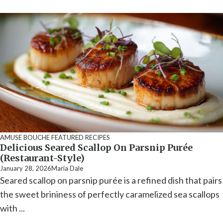
AMUSE BOUCHE
FEATURED RECIPES
Delicious Seared Scallop On Parsnip Purée
(Restaurant-Style)
January 28, 2026
Maria Dale
Seared scallop on parsnip purée is a refined dish that pairs
the sweet brininess of perfectly caramelized sea scallops
with ...