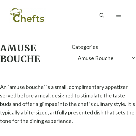
Skip
to
Menu
content
AMUSE
Categories
BOUCHE
An “amuse bouche” is a small, complimentary appetizer
served before a meal, designed to stimulate the taste
buds and offer a glimpse into the chef’s culinary style. It’s
typically a bite-sized, artfully presented dish that sets the
tone for the dining experience.