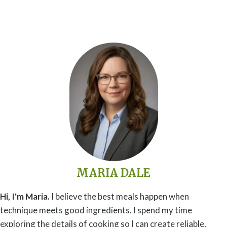
MARIA DALE
Hi, I'm Maria.
I believe the best meals happen when
technique meets good ingredients. I spend my time
exploring the details of cooking so I can create reliable,