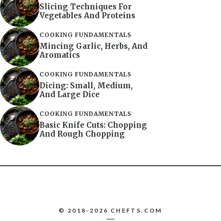
Slicing Techniques For
Vegetables And Proteins
COOKING FUNDAMENTALS
Mincing Garlic, Herbs, And
Aromatics
COOKING FUNDAMENTALS
Dicing: Small, Medium,
And Large Dice
COOKING FUNDAMENTALS
Basic Knife Cuts: Chopping
And Rough Chopping
© 2018-2026 CHEFTS.COM