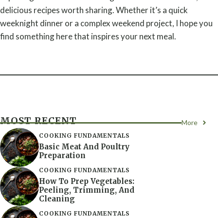
delicious recipes worth sharing. Whether it’s a quick
weeknight dinner or a complex weekend project, I hope you
find something here that inspires your next meal.
MOST RECENT
More
COOKING FUNDAMENTALS
Basic Meat And Poultry
Preparation
COOKING FUNDAMENTALS
How To Prep Vegetables:
Peeling, Trimming, And
Cleaning
COOKING FUNDAMENTALS