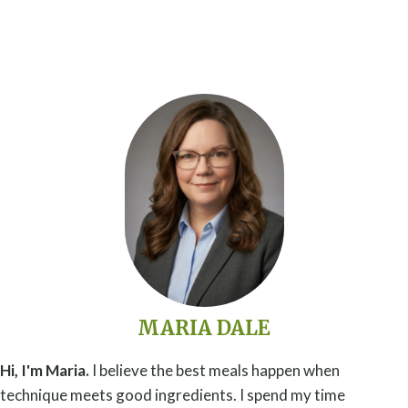
MARIA DALE
Hi, I'm Maria.
I believe the best meals happen when
technique meets good ingredients. I spend my time