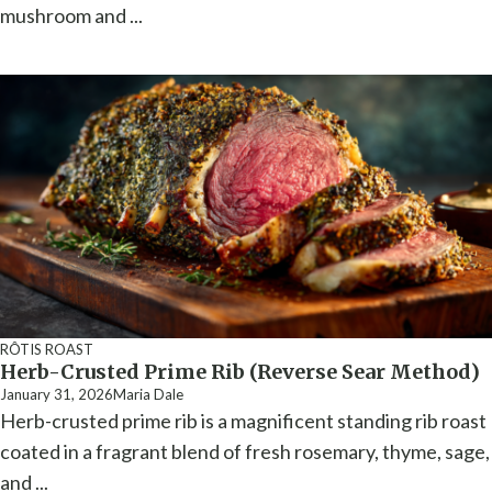
mushroom and ...
RÔTIS ROAST
Herb-Crusted Prime Rib (Reverse Sear Method)
January 31, 2026
Maria Dale
Herb-crusted prime rib is a magnificent standing rib roast
coated in a fragrant blend of fresh rosemary, thyme, sage,
and ...