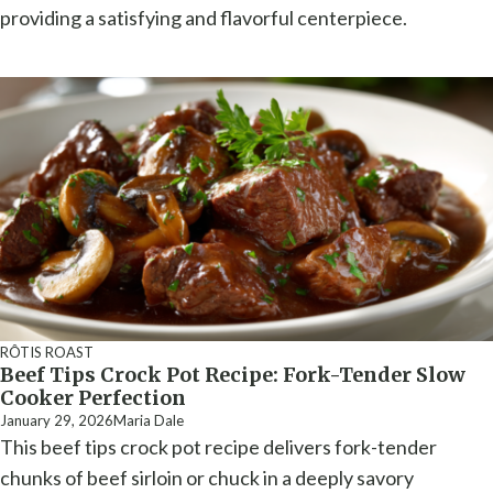
providing a satisfying and flavorful centerpiece.
RÔTIS ROAST
Beef Tips Crock Pot Recipe: Fork-Tender Slow
Cooker Perfection
January 29, 2026
Maria Dale
This beef tips crock pot recipe delivers fork-tender
chunks of beef sirloin or chuck in a deeply savory