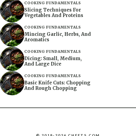
COOKING FUNDAMENTALS
Slicing Techniques For
Vegetables And Proteins
COOKING FUNDAMENTALS
Mincing Garlic, Herbs, And
Aromatics
COOKING FUNDAMENTALS
Dicing: Small, Medium,
And Large Dice
COOKING FUNDAMENTALS
Basic Knife Cuts: Chopping
And Rough Chopping
© 2018-2026 CHEFTS.COM