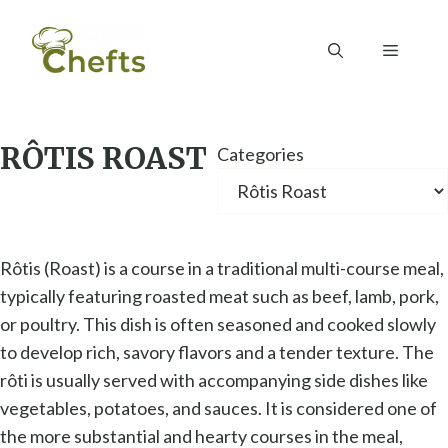
Skip
to
Menu
content
RÔTIS ROAST
Categories
Rôtis (Roast) is a course in a traditional multi-course meal,
typically featuring roasted meat such as beef, lamb, pork,
or poultry. This dish is often seasoned and cooked slowly
to develop rich, savory flavors and a tender texture. The
rôti is usually served with accompanying side dishes like
vegetables, potatoes, and sauces. It is considered one of
the more substantial and hearty courses in the meal,