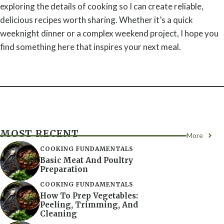
exploring the details of cooking so I can create reliable,
delicious recipes worth sharing. Whether it’s a quick
weeknight dinner or a complex weekend project, I hope you
find something here that inspires your next meal.
MOST RECENT
More
COOKING FUNDAMENTALS
Basic Meat And Poultry
Preparation
COOKING FUNDAMENTALS
How To Prep Vegetables:
Peeling, Trimming, And
Cleaning