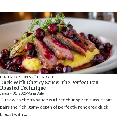
FEATURED RECIPES
RÔTIS ROAST
Duck With Cherry Sauce: The Perfect Pan-
Roasted Technique
January 31, 2026
Maria Dale
Duck with cherry sauce is a French-inspired classic that
pairs the rich, gamy depth of perfectly rendered duck
breast with ...